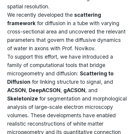
spatial resolution.
We recently developed the
scattering
framework
for diffusion in a tube with varying
cross-sectional area and uncovered the relevant
parameters that govern the diffusive dynamics
of water in axons with Prof. Novikov.
To support this effort, we have introduced a
family of computational tools that bridge
microgeometry and diffusion:
Scattering to
Diffusion
for linking structure to signal, and
ACSON
,
DeepACSON
,
gACSON
, and
Skeletonize
for segmentation and morphological
analysis of large-scale electron microscopy
volumes. These developments have enabled
realistic reconstructions of white matter
microgeometry and its quantitative connection