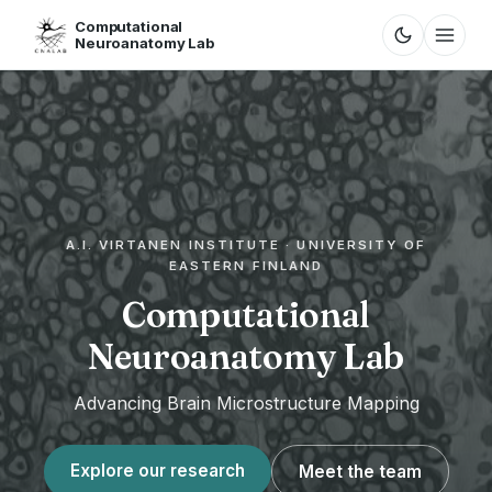
Computational
Neuroanatomy Lab
A.I. VIRTANEN INSTITUTE · UNIVERSITY OF
EASTERN FINLAND
Computational
Neuroanatomy Lab
Advancing Brain Microstructure Mapping
Explore our research
Meet the team