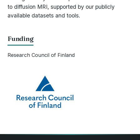
to diffusion MRI, supported by our publicly
available datasets and tools.
Funding
Research Council of Finland