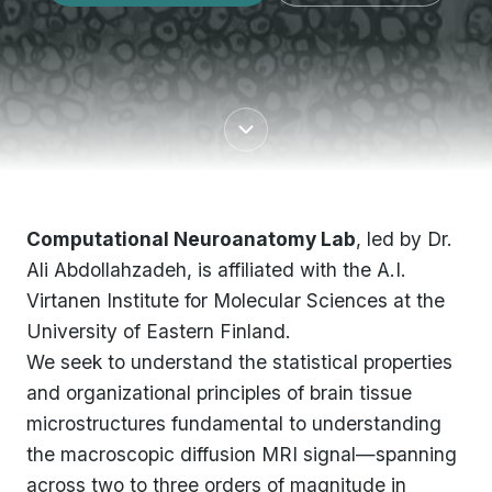
Computational Neuroanatomy Lab
, led by Dr.
Ali Abdollahzadeh, is affiliated with the A.I.
Virtanen Institute for Molecular Sciences at the
University of Eastern Finland.
We seek to understand the statistical properties
and organizational principles of brain tissue
microstructures fundamental to understanding
the macroscopic diffusion MRI signal—spanning
across two to three orders of magnitude in